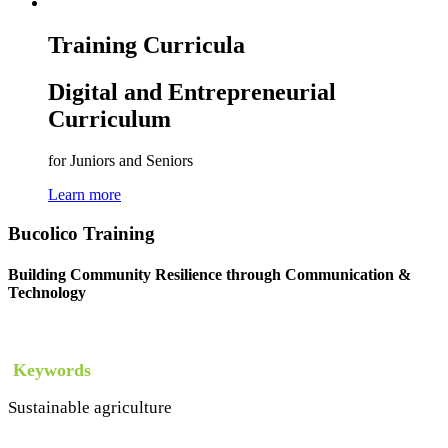
Training Curricula
Digital and Entrepreneurial
Curriculum
for Juniors and Seniors
Learn more
Bucolico Training
Building Community Resilience through Communication &
Technology
Keywords
Sustainable agriculture