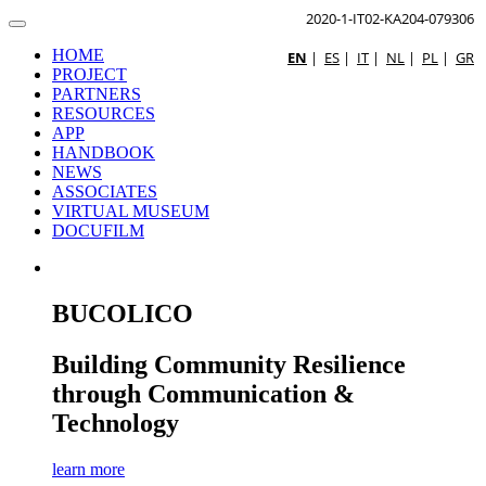
2020-1-IT02-KA204-079306
HOME
EN
|
ES
|
IT
|
NL
|
PL
|
GR
PROJECT
PARTNERS
RESOURCES
APP
HANDBOOK
NEWS
ASSOCIATES
VIRTUAL MUSEUM
DOCUFILM
BUCOLICO
Building Community Resilience
through Communication &
Technology
learn more