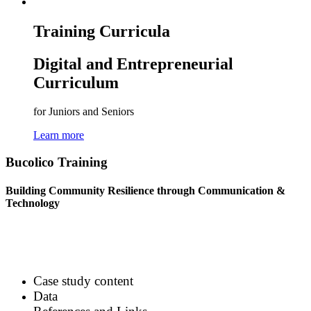
Training Curricula
Digital and Entrepreneurial
Curriculum
for Juniors and Seniors
Learn more
Bucolico Training
Building Community Resilience through Communication &
Technology
Case study content
Data