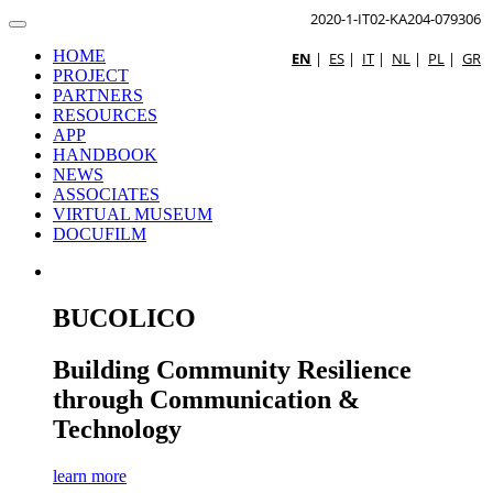
2020-1-IT02-KA204-079306
HOME
EN
|
ES
|
IT
|
NL
|
PL
|
GR
PROJECT
PARTNERS
RESOURCES
APP
HANDBOOK
NEWS
ASSOCIATES
VIRTUAL MUSEUM
DOCUFILM
BUCOLICO
Building Community Resilience
through Communication &
Technology
learn more